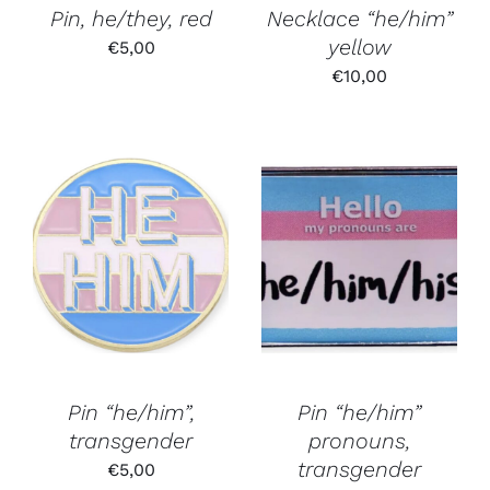
Pin, he/they, red
Necklace “he/him”
yellow
€
5,00
€
10,00
Pin “he/him”,
Pin “he/him”
transgender
pronouns,
transgender
€
5,00