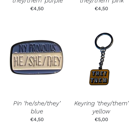
‘they/them’ purple
‘they/them’ pink
€
4,50
€
4,50
Pin ‘he/she/they’
Keyring ‘they/them’
blue
yellow
€
4,50
€
5,00