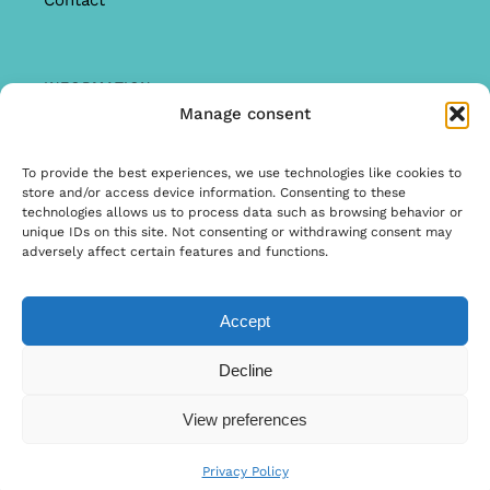
Contact
INFORMATION
Manage consent
Offer
Warranty & Complaints
To provide the best experiences, we use technologies like cookies to
store and/or access device information. Consenting to these
General Terms and Conditions
technologies allows us to process data such as browsing behavior or
unique IDs on this site. Not consenting or withdrawing consent may
Privacy Policy
adversely affect certain features and functions.
Accept
© Copyright 2026 | Ontwerp & Ontwikkeling door
Decline
Internetbureau Scriptex
View preferences
Privacy Policy