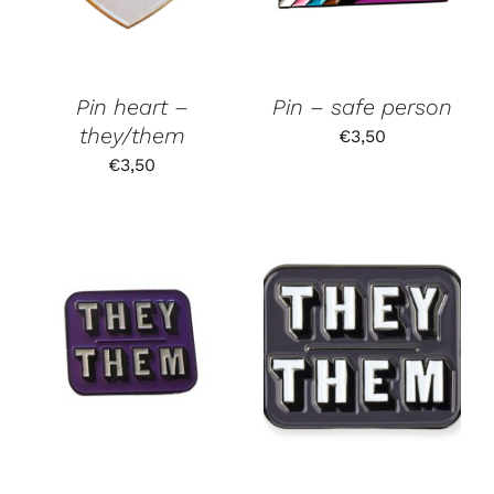
Pin heart –
Pin – safe person
they/them
€
3,50
€
3,50