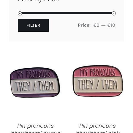
Free binders
Price:
€0
—
€10
FILTER
Review Levi
Min
Max
price
price
Pin pronouns
Pin pronouns