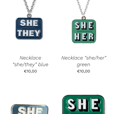
Necklace
Necklace “she/her”
“she/they” blue
green
€
10,00
€
10,00