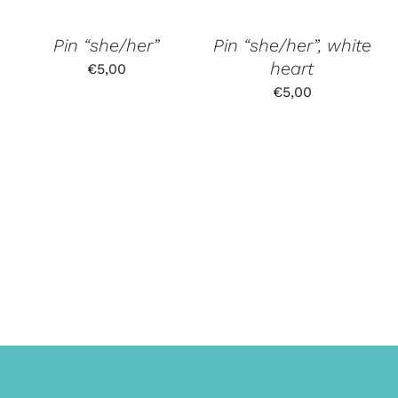
Pin “she/her”
Pin “she/her”, white
heart
€
5,00
€
5,00