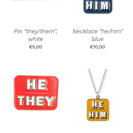
Pin “they/them”,
Necklace “he/him”
white
blue
€
5,00
€
10,00