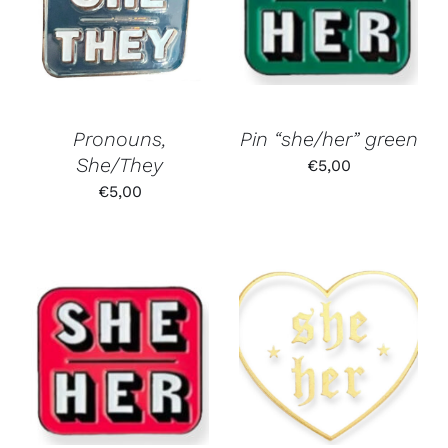
Pronouns,
Pin “she/her” green
She/They
€
5,00
€
5,00