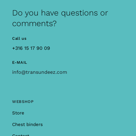
Do you have questions or
comments?
Call us
+316 15 17 90 09
E-MAIL
info@transundeez.com
WEBSHOP
Store
Chest binders