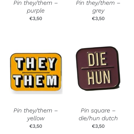
Pin they/them –
Pin they/them –
purple
grey
€
3,50
€
3,50
Pin they/them –
Pin square –
yellow
die/hun dutch
€
3,50
€
3,50