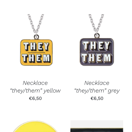
Necklace
Necklace
“they/them” yellow
“they/them” grey
€
6,50
€
6,50