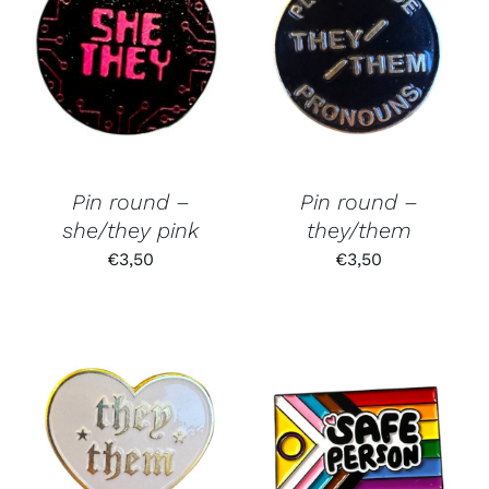
Pin round –
Pin round –
she/they pink
they/them
€
3,50
€
3,50