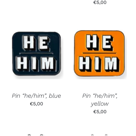
€
5,00
Pin “he/him”, blue
Pin “he/him”,
yellow
€
5,00
€
5,00