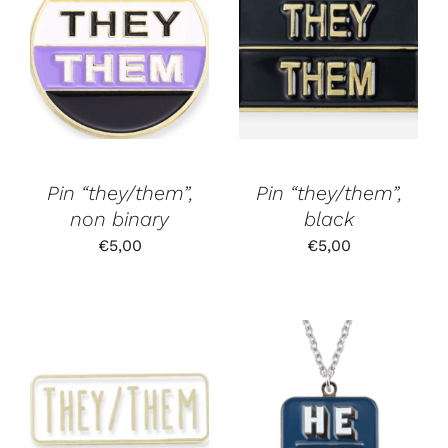
Pin “they/them”,
Pin “they/them”,
non binary
black
€
5,00
€
5,00