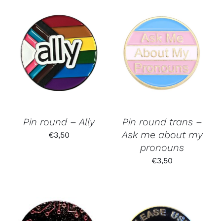
Pin round – Ally
Pin round trans –
Ask me about my
€
3,50
pronouns
€
3,50